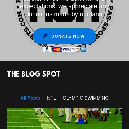
expectations, we appreciate any
donations made by our fans.
DONATE NOW
THE BLOG SPOT
All Posts
NFL
OLYMPIC SWIMMING