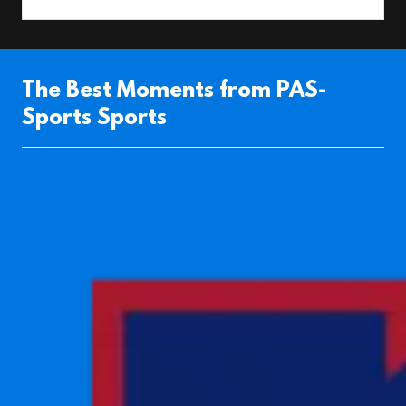
The Best Moments from PAS-
Sports Sports