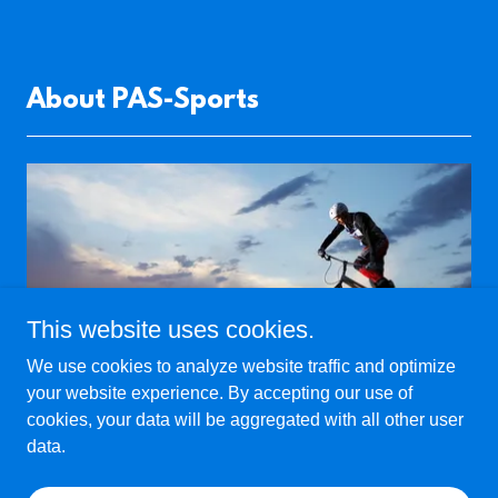
About PAS-Sports
This website uses cookies.
We use cookies to analyze website traffic and optimize
your website experience. By accepting our use of
cookies, your data will be aggregated with all other user
OUR MISSION
data.
At PAS-Sports, our mission is to provide