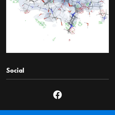
Social