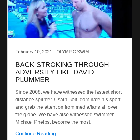
February 10, 2021
OLYMPIC SWIMMING
BACK-STROKING THROUGH
ADVERSITY LIKE DAVID
PLUMMER
Since 2008, we have witnessed the fastest short
distance sprinter, Usain Bolt, dominate his sport
and grab the attention from media/fans all over
the globe. We have also witnessed swimmer,
Michael Phelps, become the most...
Continue Reading