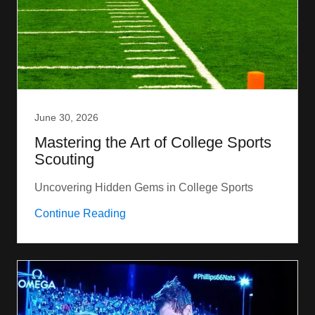
June 30, 2026
Mastering the Art of College Sports
Scouting
Uncovering Hidden Gems in College Sports
Continue Reading