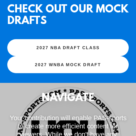
CHECK OUT OUR MOCK
DRAFTS
2027 NBA DRAFT CLASS
2027 WNBA MOCK DRAFT
NAVIGATE
Your contribution will enable PAS-sports
to create more efficient content for
viewers. While we don't have any